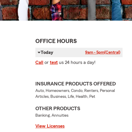
OFFICE HOURS
Today
9am - 5pm
(Central)
Call
or
text
us 24 hours a day!
INSURANCE PRODUCTS OFFERED
Auto, Homeowners, Condo, Renters, Personal
Articles, Business, Life, Health, Pet
OTHER PRODUCTS
Banking, Annuities
View Licenses