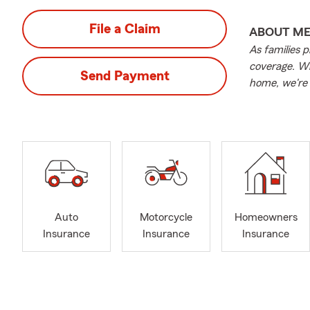
File a Claim
ABOUT M
As families p
coverage. Wh
Send Payment
home, we're 
Auto
Motorcycle
Homeowners
Insurance
Insurance
Insurance