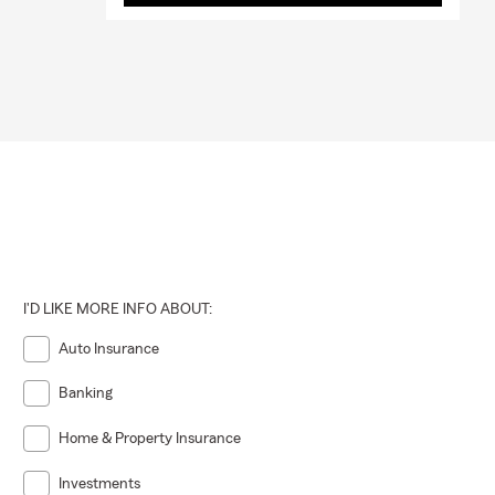
I'D LIKE MORE INFO ABOUT:
Auto Insurance
Banking
Home & Property Insurance
Investments