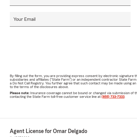
Your Email
By filling out the form, you are providing express consent by electronic signatur
subsidiaries and affiliates ("State Farm") or an independent contractor State Fa
a Do Not Call Registry. You further agree that such contact may be made using an
to the terms of the disclosures above.
Please note:
Insurance coverage cannot be bound or changed via submission of this 
contacting the State Farm toll-free customer service line at
(855) 733-7333
.
Agent License for Omar Delgado