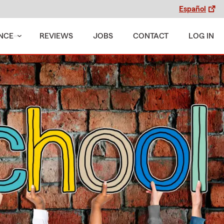
Español
NCE
REVIEWS
JOBS
CONTACT
LOG IN