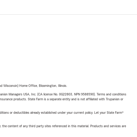
 Wisconsin) Home Office, Bloomington, Illinois.
upanion Managers USA, Inc. (CA license No. 0G22803, NPN 9588590). Terms and conditions
insurance products. State Farm is a separate entity and is not affiliated with Trupanion or
nditions or deductibles already established under your current policy. Let your State Farm®
, the content of any third party sites referenced in this material. Products and services are