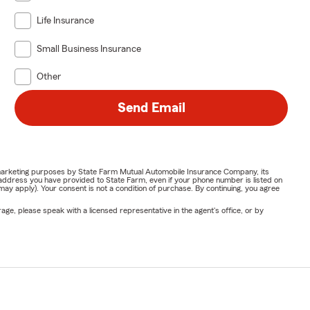
Life Insurance
Small Business Insurance
Other
Send Email
or marketing purposes by State Farm Mutual Automobile Insurance Company, its
address you have provided to State Farm, even if your phone number is listed on
y apply). Your consent is not a condition of purchase. By continuing, you agree
ge, please speak with a licensed representative in the agent's office, or by