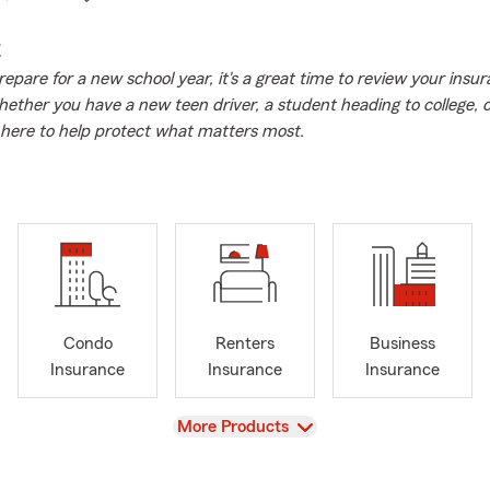
E
repare for a new school year, it's a great time to review your insu
ether you have a new teen driver, a student heading to college, 
here to help protect what matters most.
Condo
Renters
Business
Insurance
Insurance
Insurance
View
More Products