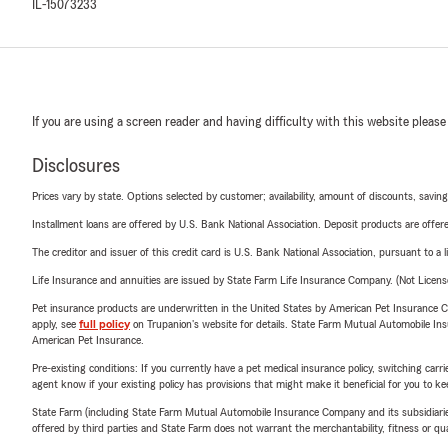
IL-15073233
If you are using a screen reader and having difficulty with this website please
Disclosures
Prices vary by state. Options selected by customer; availability, amount of discounts, savings
Installment loans are offered by U.S. Bank National Association. Deposit products are off
The creditor and issuer of this credit card is U.S. Bank National Association, pursuant to a 
Life Insurance and annuities are issued by State Farm Life Insurance Company. (Not Licen
Pet insurance products are underwritten in the United States by American Pet Insuranc
apply, see
full policy
on Trupanion's website for details. State Farm Mutual Automobile Insura
American Pet Insurance.
Pre-existing conditions: If you currently have a pet medical insurance policy, switching car
agent know if your existing policy has provisions that might make it beneficial for you to ke
State Farm (including State Farm Mutual Automobile Insurance Company and its subsidiaries and
offered by third parties and State Farm does not warrant the merchantability, fitness or qual