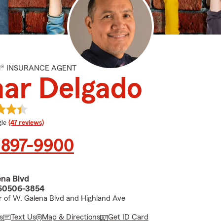
M® INSURANCE AGENT
ar Delgado
e rating
le
(47 reviews)
 897-9900
na Blvd
 60506-3854
r of W. Galena Blvd and Highland Ave
s
Text Us
Map & Directions
Get ID Card