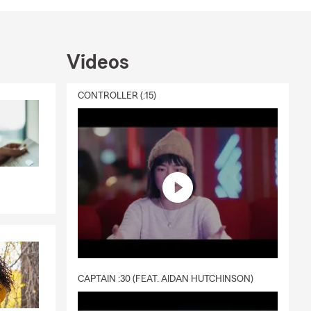
Videos
CONTROLLER (:15)
CAPTAIN :30 (FEAT. AIDAN HUTCHINSON)