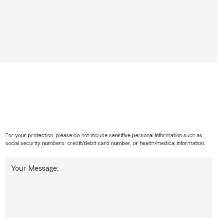
For your protection, please do not include sensitive personal information such as
social security numbers, credit/debit card number, or health/medical information.
Your Message: