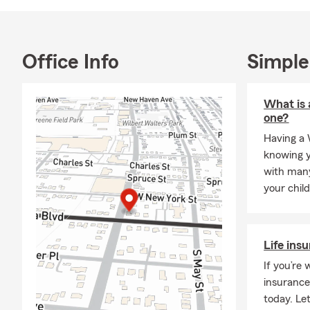
Office Info
Simple
What is 
one?
Having a 
knowing y
with many
your chil
Life ins
If you’re 
insurance
today. Let