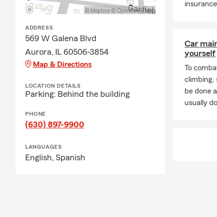
insurance
ADDRESS
569 W Galena Blvd
Car mai
Aurora, IL 60506-3854
yourself
Map & Directions
To combat
climbing
LOCATION DETAILS
be done a
Parking: Behind the building
usually do
PHONE
(630) 897-9900
LANGUAGES
English,
Spanish