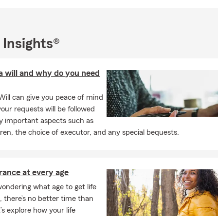
 Insights®
a will and why do you need
Will can give you peace of mind
our requests will be followed
 important aspects such as
dren, the choice of executor, and any special bequests.
urance at every age
wondering what age to get life
, there’s no better time than
’s explore how your life