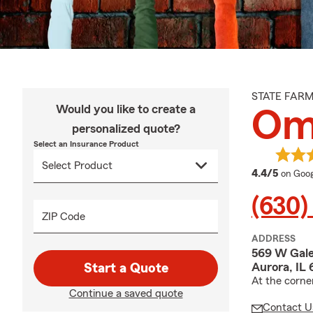
STATE FAR
Would you like to create a
Om
personalized quote?
Select an Insurance Product
averag
4.4/5
on Goog
(630)
ZIP Code
ADDRESS
569 W Gale
Aurora, IL
Start a Quote
At the corne
Continue a saved quote
Contact U