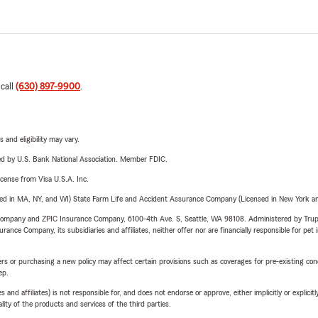
 call
(630) 897-9900
.
 and eligibility may vary.
ered by U.S. Bank National Association. Member FDIC.
license from Visa U.S.A. Inc.
sed in MA, NY, and WI) State Farm Life and Accident Assurance Company (Licensed in New York and
e Company and ZPIC Insurance Company, 6100-4th Ave. S, Seattle, WA 98108. Administered by Tr
nce Company, its subsidiaries and affiliates, neither offer nor are financially responsible for pet 
riers or purchasing a new policy may affect certain provisions such as coverages for pre-existing co
ep.
 affiliates) is not responsible for, and does not endorse or approve, either implicitly or explicitly
ity of the products and services of the third parties.