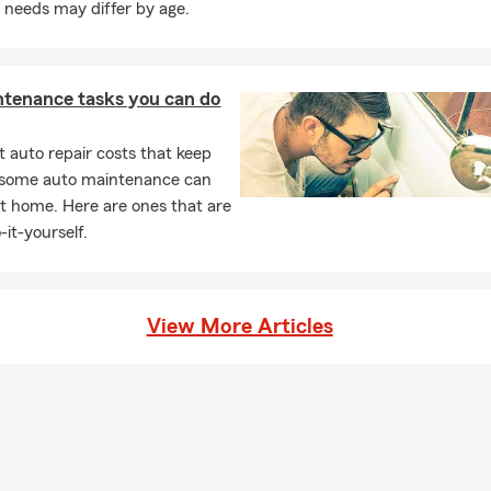
 needs may differ by age.
ntenance tasks you can do
 auto repair costs that keep
, some auto maintenance can
t home. Here are ones that are
-it-yourself.
View More Articles