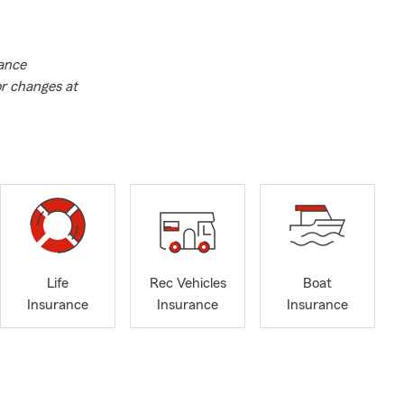
rance
or changes at
Life
Rec Vehicles
Boat
Insurance
Insurance
Insurance