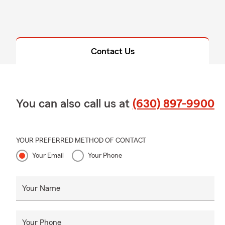
Contact Us
You can also call us at
(630) 897-9900
YOUR PREFERRED METHOD OF CONTACT
Your Email
Your Phone
Your Name
Your Phone