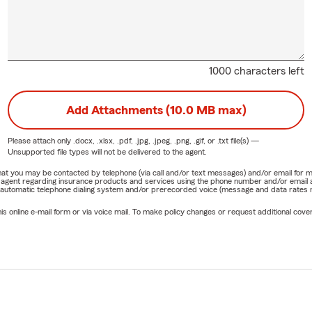
1000 characters left
Add Attachments (10.0 MB max)
Please attach only
.docx, .xlsx, .pdf, .jpg, .jpeg, .png, .gif, or .txt
file(s) —
Unsupported file types will not be delivered to the agent.
e that you may be contacted by telephone (via call and/or text messages) and/or email f
rm agent regarding insurance products and services using the phone number and/or email 
 automatic telephone dialing system and/or prerecorded voice (message and data rates ma
online e-mail form or via voice mail. To make policy changes or request additional covera