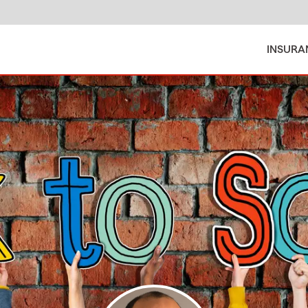
INSURA