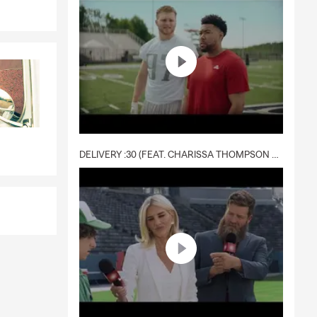
DELIVERY :30 (FEAT. CHARISSA THOMPSON & RYAN FITZPATRICK)